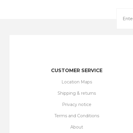
CUSTOMER SERVICE
Location Maps
Shipping & returns
Privacy notice
Terms and Conditions
About