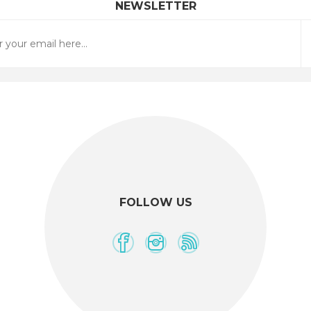
NEWSLETTER
FOLLOW US