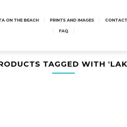
TA ON THE BEACH
PRINTS AND IMAGES
CONTACT
FAQ
RODUCTS TAGGED WITH 'LAK