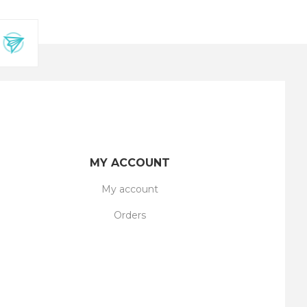
MY ACCOUNT
My account
Orders