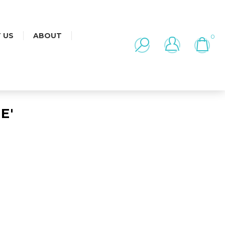
 US
ABOUT
0
E'