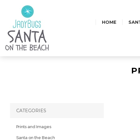
HOME
SAN
P
CATEGORIES
Prints and Images
Santa on the Beach