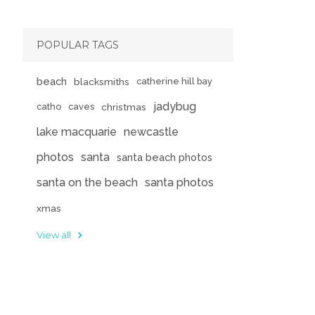
POPULAR TAGS
beach
blacksmiths
catherine hill bay
jadybug
catho
caves
christmas
lake macquarie
newcastle
photos
santa
santa beach photos
santa on the beach
santa photos
xmas
View all