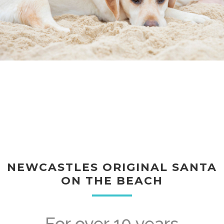
NEWCASTLES ORIGINAL SANTA
ON THE BEACH
For over 10 years