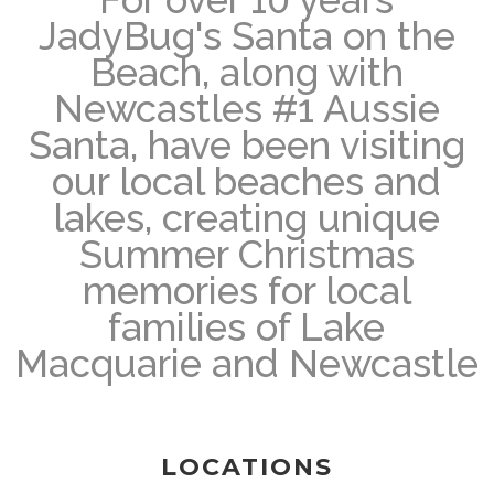
JadyBug's Santa on the
Beach, along with
Newcastles #1 Aussie
Santa, have been visiting
our local beaches and
lakes, creating unique
Summer Christmas
memories for local
families of Lake
Macquarie and Newcastle
LOCATIONS