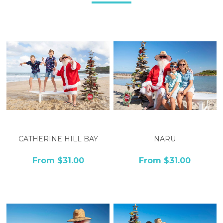
CATHERINE HILL BAY
NARU
From $31.00
From $31.00