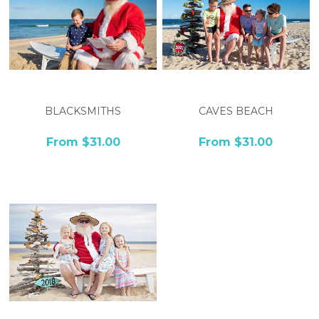
BLACKSMITHS
CAVES BEACH
From $31.00
From $31.00