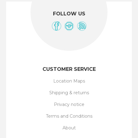
FOLLOW US
CUSTOMER SERVICE
Location Maps
Shipping & returns
Privacy notice
Terms and Conditions
About