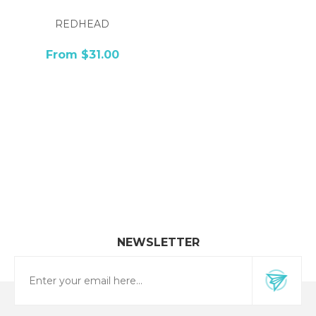
REDHEAD
From $31.00
NEWSLETTER