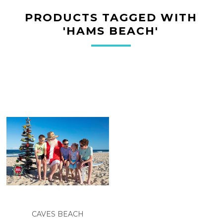
PRODUCTS TAGGED WITH
'HAMS BEACH'
CAVES BEACH