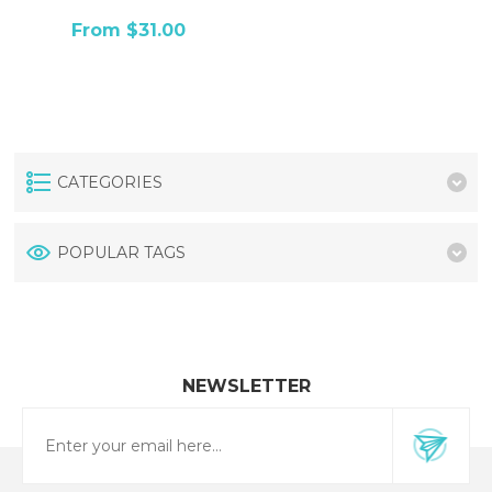
From $31.00
CATEGORIES
POPULAR TAGS
NEWSLETTER