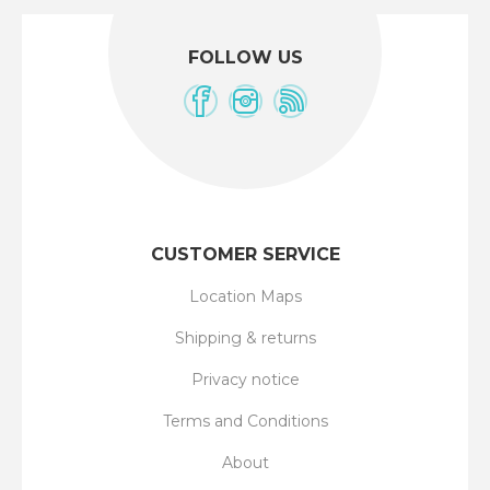
FOLLOW US
CUSTOMER SERVICE
Location Maps
Shipping & returns
Privacy notice
Terms and Conditions
About