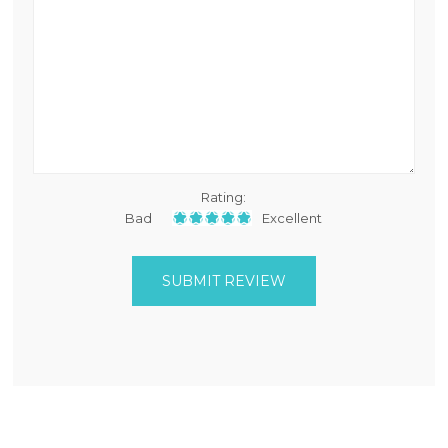
Rating:
Bad
Excellent
SUBMIT REVIEW