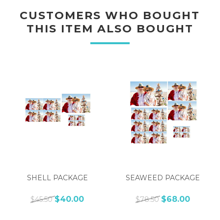
CUSTOMERS WHO BOUGHT
THIS ITEM ALSO BOUGHT
SHELL PACKAGE
SEAWEED PACKAGE
$40.00
$68.00
$45.50
$78.50