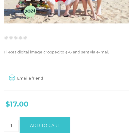
Hi-Res digital image cropped to 4×6 and sent via e-mail
Email a friend
$17.00