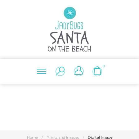
0
Home
/
Prints and Images
/
Digital Image