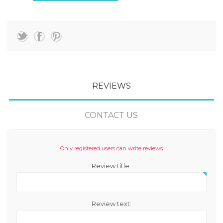
REVIEWS
CONTACT US
Only registered users can write reviews
Review title:
Review text: