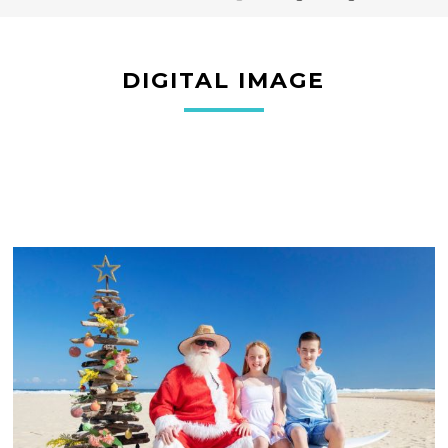
DIGITAL IMAGE