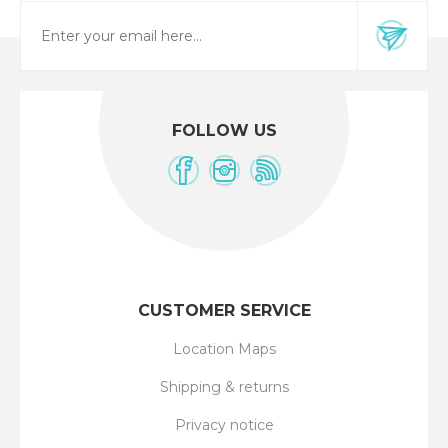
FOLLOW US
CUSTOMER SERVICE
Location Maps
Shipping & returns
Privacy notice