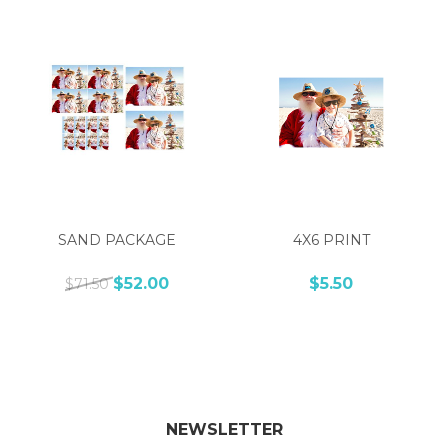
SAND PACKAGE
4X6 PRINT
$52.00
$5.50
$71.50
NEWSLETTER