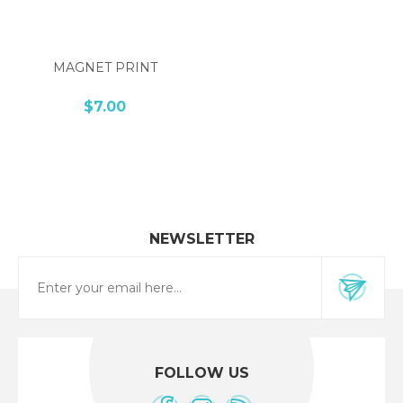
MAGNET PRINT
$7.00
NEWSLETTER
FOLLOW US