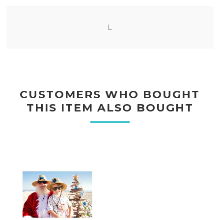
L
CUSTOMERS WHO BOUGHT
THIS ITEM ALSO BOUGHT