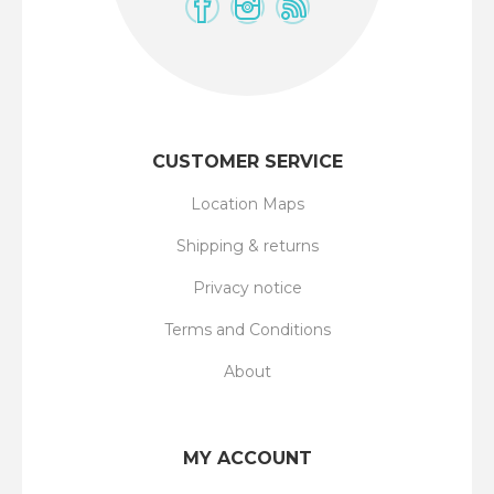
CUSTOMER SERVICE
Location Maps
Shipping & returns
Privacy notice
Terms and Conditions
About
MY ACCOUNT