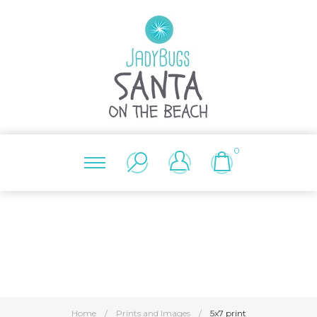
0
Home
/
Prints and Images
/
5x7 print