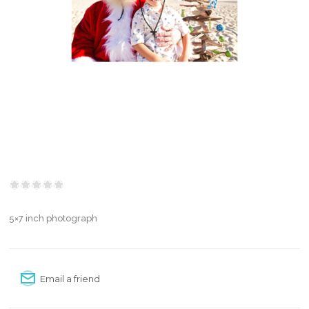
5×7 inch photograph
Email a friend