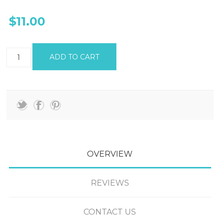
$11.00
OVERVIEW
REVIEWS
CONTACT US