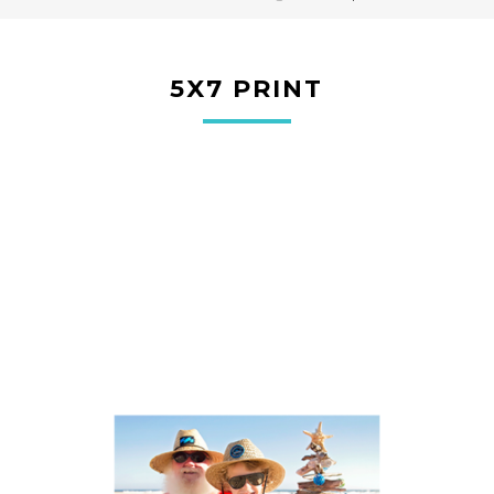
5X7 PRINT